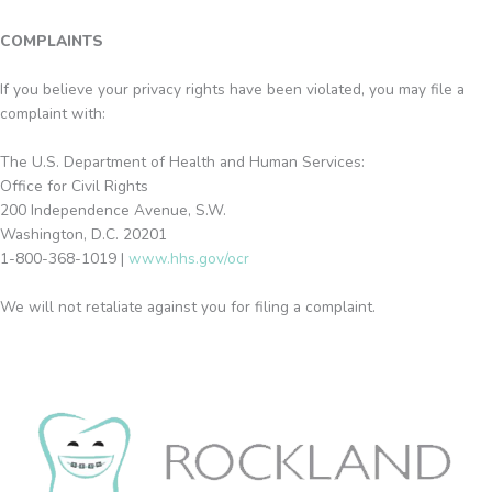
COMPLAINTS
If you believe your privacy rights have been violated, you may file a
complaint with:
The U.S. Department of Health and Human Services:
Office for Civil Rights
200 Independence Avenue, S.W.
Washington, D.C. 20201
1-800-368-1019 |
www.hhs.gov/ocr
We will not retaliate against you for filing a complaint.