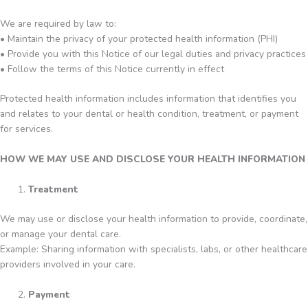
We are required by law to:
• Maintain the privacy of your protected health information (PHI)
• Provide you with this Notice of our legal duties and privacy practices
• Follow the terms of this Notice currently in effect
Protected health information includes information that identifies you
and relates to your dental or health condition, treatment, or payment
for services.
HOW WE MAY USE AND DISCLOSE YOUR HEALTH INFORMATION
Treatment
We may use or disclose your health information to provide, coordinate,
or manage your dental care.
Example: Sharing information with specialists, labs, or other healthcare
providers involved in your care.
Payment