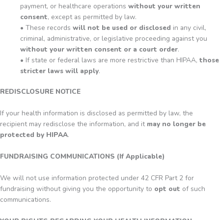
payment, or healthcare operations
without your written
consent
, except as permitted by law.
• These records
will not be used or disclosed
in any civil,
criminal, administrative, or legislative proceeding against you
without your written consent or a court order
.
• If state or federal laws are more restrictive than HIPAA,
those
stricter laws will apply
.
REDISCLOSURE NOTICE
If your health information is disclosed as permitted by law, the
recipient may redisclose the information, and it
may no longer be
protected by HIPAA
.
FUNDRAISING COMMUNICATIONS (If Applicable)
We will not use information protected under 42 CFR Part 2 for
fundraising without giving you the opportunity to
opt out
of such
communications.