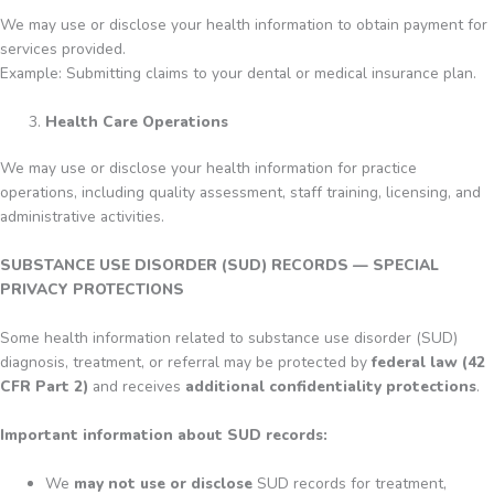
We may use or disclose your health information to obtain payment for
services provided.
Example: Submitting claims to your dental or medical insurance plan.
Health Care Operations
We may use or disclose your health information for practice
operations, including quality assessment, staff training, licensing, and
administrative activities.
SUBSTANCE USE DISORDER (SUD) RECORDS — SPECIAL
PRIVACY PROTECTIONS
Some health information related to substance use disorder (SUD)
diagnosis, treatment, or referral may be protected by
federal law (42
CFR Part 2)
and receives
additional confidentiality protections
.
Important information about SUD records:
We
may not use or disclose
SUD records for treatment,