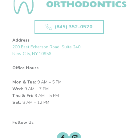
(845) 352-0520
Address
200 East Eckerson Road, Suite 240
New City, NY 10956
Office Hours
Mon & Tue:
9 AM – 5 PM
Wed:
9 AM – 7 PM
Thu & Fri:
9 AM – 5 PM
Sat:
8 AM – 12 PM
Follow Us