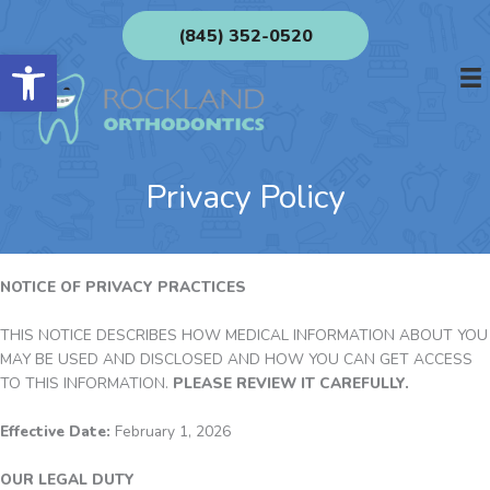
Skip
(845) 352-0520
to
Open toolbar
content
Privacy Policy
NOTICE OF PRIVACY PRACTICES
THIS NOTICE DESCRIBES HOW MEDICAL INFORMATION ABOUT YOU
MAY BE USED AND DISCLOSED AND HOW YOU CAN GET ACCESS
TO THIS INFORMATION.
PLEASE REVIEW IT CAREFULLY.
Effective Date:
February 1, 2026
OUR LEGAL DUTY