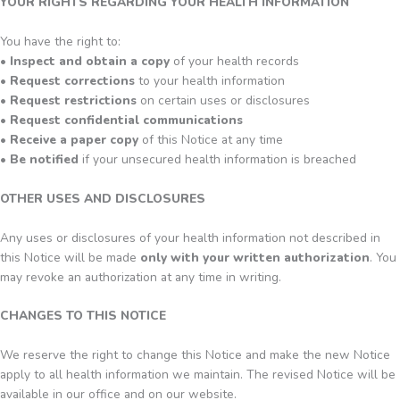
YOUR RIGHTS REGARDING YOUR HEALTH INFORMATION
You have the right to:
•
Inspect and obtain a copy
of your health records
•
Request corrections
to your health information
•
Request restrictions
on certain uses or disclosures
•
Request confidential communications
•
Receive a paper copy
of this Notice at any time
•
Be notified
if your unsecured health information is breached
OTHER USES AND DISCLOSURES
Any uses or disclosures of your health information not described in
this Notice will be made
only with your written authorization
. You
may revoke an authorization at any time in writing.
CHANGES TO THIS NOTICE
We reserve the right to change this Notice and make the new Notice
apply to all health information we maintain. The revised Notice will be
available in our office and on our website.