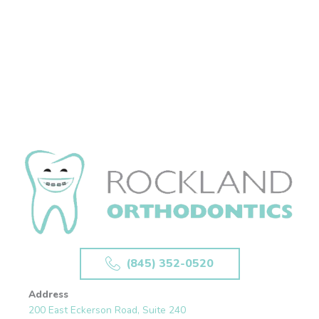
(845) 352-0520
Address
200 East Eckerson Road, Suite 240