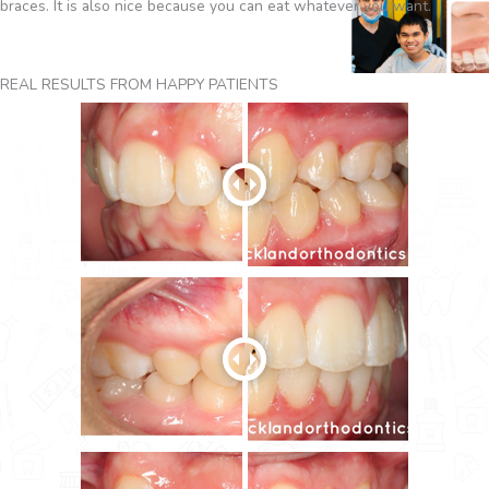
braces. It is also nice because you can eat whatever you want.
REAL RESULTS FROM HAPPY PATIENTS