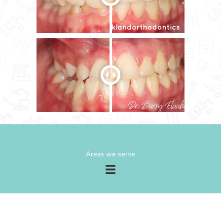
Areas we serve