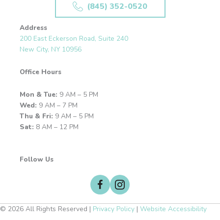
(845) 352-0520
Address
200 East Eckerson Road, Suite 240
New City, NY 10956
Office Hours
Mon & Tue:
9 AM – 5 PM
Wed:
9 AM – 7 PM
Thu & Fri:
9 AM – 5 PM
Sat:
8 AM – 12 PM
Follow Us
© 2026 All Rights Reserved |
Privacy Policy
|
Website Accessibility