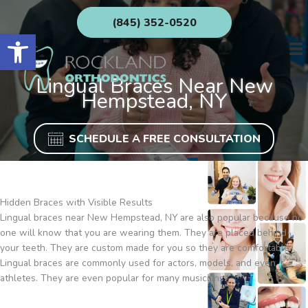
Skip
(845) 352-0520
to
Open toolbar
content
Lingual Braces Near New
Hempstead, NY
SCHEDULE A FREE CONSULTATION
Hidden Braces with Visible Results
Lingual braces near New Hempstead, NY are also popular because no
one will know that you are wearing them. They are placed behind
your teeth. They are custom made for you so they are comfortable.
Lingual braces are commonly used for actors, models, and even
athletes. They are even popular for many musicians.