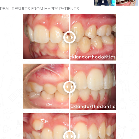
REAL RESULTS FROM HAPPY PATIENTS