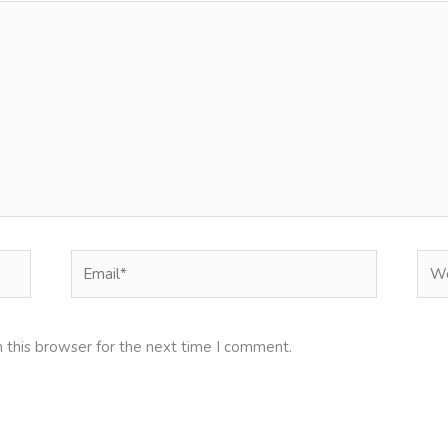
Email*
Web
 this browser for the next time I comment.