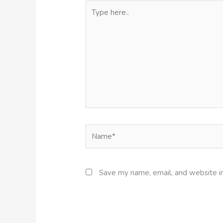
Type
here..
Name*
Save my name, email, and website in