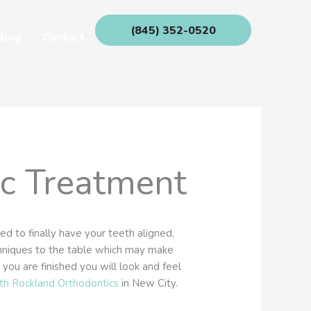
(845) 352-0520
Blog
Contact
ic Treatment
d to finally have your teeth aligned,
chniques to the table which may make
ou are finished you will look and feel
th Rockland Orthodontics
in New City.