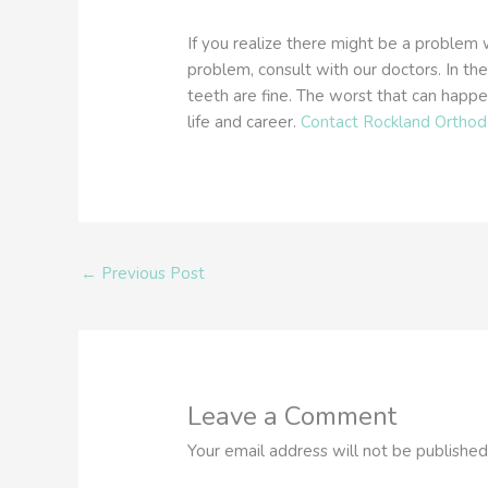
If you realize there might be a problem 
problem, consult with our doctors. In th
teeth are fine. The worst that can happe
life and career.
Contact Rockland Orthod
←
Previous Post
Leave a Comment
Your email address will not be published