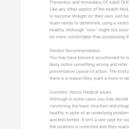
Prevention and Immediacy Of Adult Ort
Like any other aspect of the health field
or become straight on their own. Just b
team needs to determine, using a variet
healthy. Although “now” might not seem 
be more comfortable than postponing the
Dentist Recommendation
You may have become accustomed to whate
likely notice something wrong and refer 
preventative course of action. The bottom
there is a reason they want a more in-de
Cosmetic Versus Medical Issues
Although in some cases you may decide to
concerning the basic structure and integr
healthy in spite of an underlying problem
and feel better. It isn’t a rare case fo
the problem is corrected and they realize 