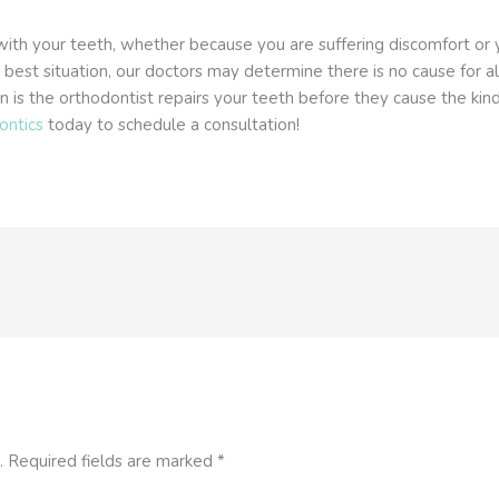
with your teeth, whether because you are suffering discomfort or y
e best situation, our doctors may determine there is no cause for 
n is the orthodontist repairs your teeth before they cause the kin
ontics
today to schedule a consultation!
.
Required fields are marked
*