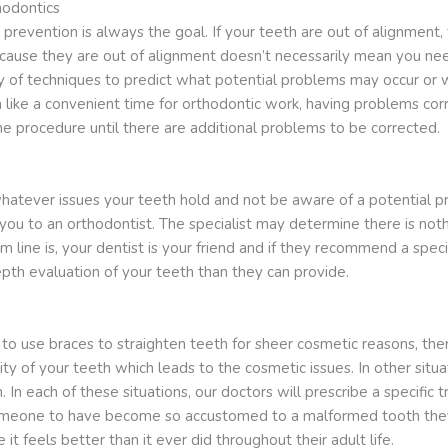
hodontics
, prevention is always the goal. If your teeth are out of alignment
ecause they are out of alignment doesn’t necessarily mean you ne
y of techniques to predict what potential problems may occur or
like a convenient time for orthodontic work, having problems cor
 procedure until there are additional problems to be corrected.
ver issues your teeth hold and not be aware of a potential prob
you to an orthodontist. The specialist may determine there is not
 line is, your dentist is your friend and if they recommend a speci
pth evaluation of your teeth than they can provide.
 use braces to straighten teeth for sheer cosmetic reasons, there
ity of your teeth which leads to the cosmetic issues. In other sit
. In each of these situations, our doctors will prescribe a specif
r someone to have become so accustomed to a malformed tooth they d
it feels better than it ever did throughout their adult life.