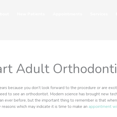
bout
New Patients
Appointments
Services
rt Adult Orthodont
ears because you don’t look forward to the procedure or are excite
 need to see an orthodontist. Modern science has brought new te
n ever before, but the important thing to remember is that when y
w reasons which may indicate it is time to make an
appointment wi