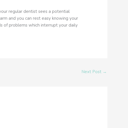
our regular dentist sees a potential
alarm and you can rest easy knowing your
ds of problems which interrupt your daily
Next Post
→