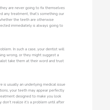
, they are never going to fix themselves
ed any treatment, that’s something our
 whether the teeth are otherwise
rected immediately is always going to
lem. In such a case, your dentist will
hing wrong, or they might suggest a
alist take them at their word and trust
 is usually an underlying medical issue
uations, your teeth may appear perfectly
ic treatment designed to make you look
on’t realize it’s a problem until after