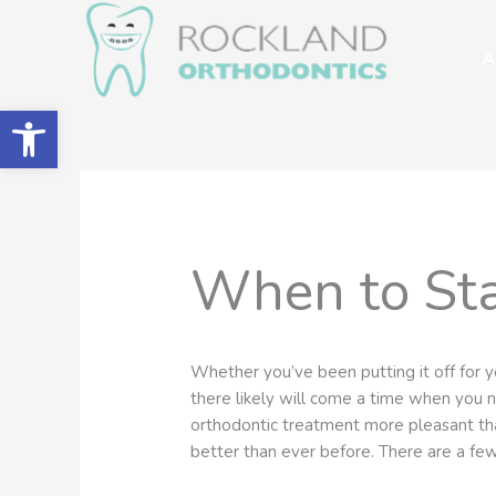
Skip
to
A
content
Open toolbar
When to Sta
Whether you’ve been putting it off for y
there likely will come a time when you
orthodontic treatment more pleasant tha
better than ever before. There are a fe