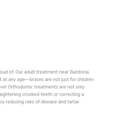
oud of. Our adult treatment near Bardonia,
t at any age—braces are not just for children
ve! Orthodontic treatments are not only
ightening crooked teeth or correcting a
y reducing risks of disease and tartar