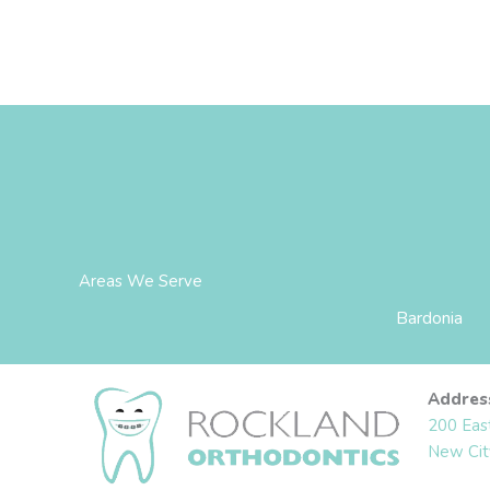
Areas We Serve
Bardonia
Addres
200 Eas
New Cit