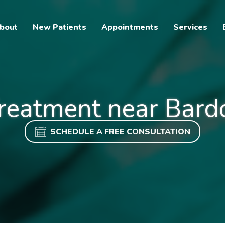
bout
New Patients
Appointments
Services
reatment near Bard
SCHEDULE A FREE CONSULTATION