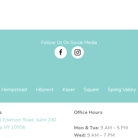
Follow Us On Social Media
Hempstead
Hillcrest
Kaser
Square
Spring Valley
s
Office Hours
t Eckerson Road, Suite 240
y, NY 10956
Mon & Tue:
9 AM – 5 PM
Wed:
9 AM – 7 PM