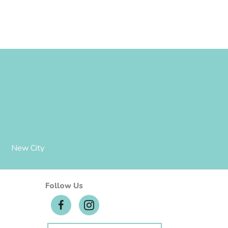
New City
Follow Us