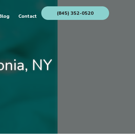
(845) 352-0520
Blog
Contact
onia, NY