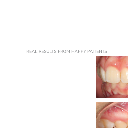
REAL RESULTS FROM HAPPY PATIENTS