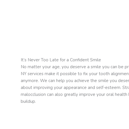
It’s Never Too Late for a Confident Smile
No matter your age, you deserve a smile you can be pr
NY services make it possible to fix your tooth alignmen
anymore. We can help you achieve the smile you deser
about improving your appearance and self-esteem. Stra
malocclusion can also greatly improve your oral health b
buildup.