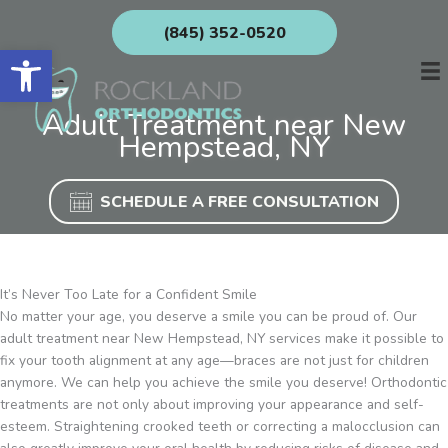
Skip
(845) 352-0520
to
Open toolbar
content
Adult Treatment near New
Hempstead, NY
SCHEDULE A FREE CONSULTATION
It’s Never Too Late for a Confident Smile
No matter your age, you deserve a smile you can be proud of. Our
adult treatment near New Hempstead, NY services make it possible to
fix your tooth alignment at any age—braces are not just for children
anymore. We can help you achieve the smile you deserve! Orthodontic
treatments are not only about improving your appearance and self-
esteem. Straightening crooked teeth or correcting a malocclusion can