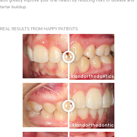
also greatly improve your oral health by reducing risks of disease and
tartar buildup.
REAL RESULTS FROM HAPPY PATIENTS