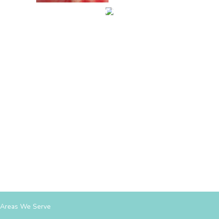
Areas We Serve