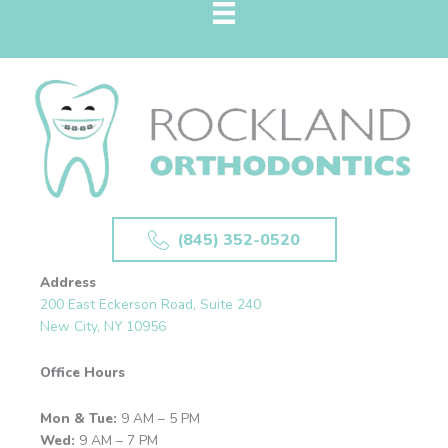
(845) 352-0520
Address
200 East Eckerson Road, Suite 240
New City, NY 10956
Office Hours
Mon & Tue:
9 AM – 5 PM
Wed:
9 AM – 7 PM